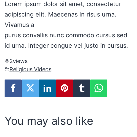
Lorem ipsum dolor sit amet, consectetur
adipiscing elit. Maecenas in risus urna.
Vivamus a
purus convallis nunc commodo cursus sed
id urna. Integer congue vel justo in cursus.
2
views
Religious Videos
You may also like