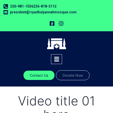
250-981-1036
236-818-5112
president@riyadhuljannahmosque.com
Contact Us
Donate Now
Video title 01