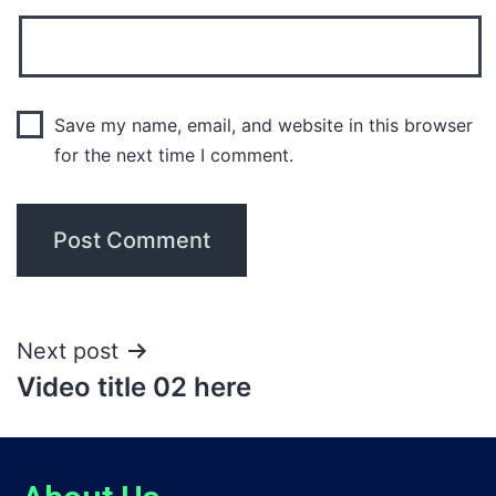
Save my name, email, and website in this browser
for the next time I comment.
Next post
Video title 02 here