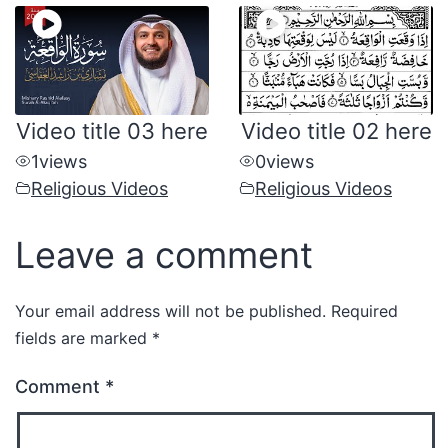
Video title 03 here
Video title 02 here
1
views
0
views
Religious Videos
Religious Videos
Leave a comment
Your email address will not be published.
Required
fields are marked
*
Comment
*