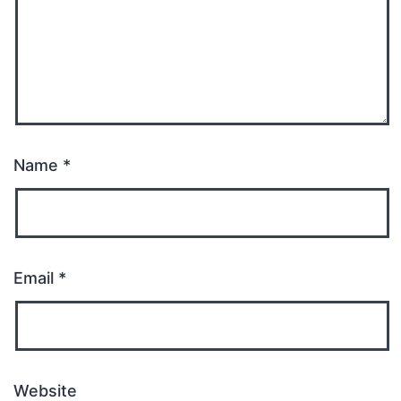
Name
*
Email
*
Website