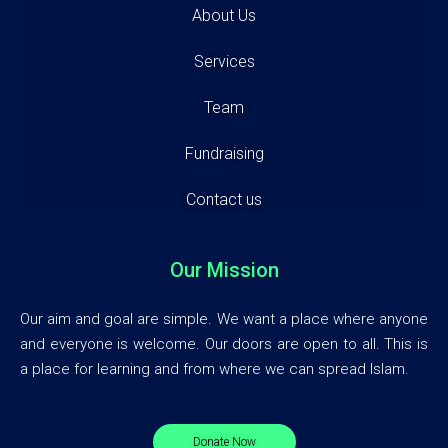
About Us
Services
Team
Fundraising
Contact us
Our Mission
Our aim and goal are simple. We want a place where anyone
and everyone is welcome. Our doors are open to all. This is
a place for learning and from where we can spread Islam.
Donate Now