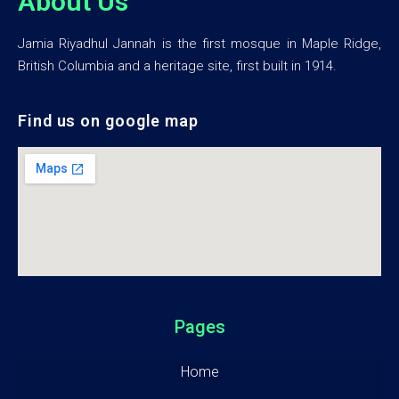
About Us
Jamia Riyadhul Jannah is the first mosque in Maple Ridge,
British Columbia and a heritage site, first built in 1914.
Find us on google map
Pages
Home