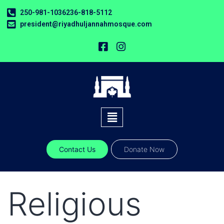
250-981-1036
236-818-5112
president@riyadhuljannahmosque.com
Contact Us
Donate Now
Religious