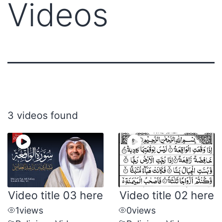
Videos
3 videos found
Video title 03 here
Video title 02 here
1
views
0
views