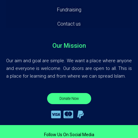
Fundraising
Contact us
Our Mission
Our aim and goal are simple. We want a place where anyone
and everyone is welcome. Our doors are open to all. This is
a place for learning and from where we can spread Islam.
Donate Now
Follow Us On Social Media