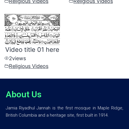
Religious Videos
Religious Videos
Video title 01 here
2
views
Religious Videos
About Us
Jamia Riyadhul Jannah is the first mosque in Maple Ridge,
British Columbia and a heritage site, first built in 1914.