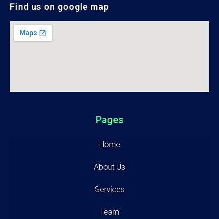
Find us on google map
Pages
Home
About Us
Services
Team